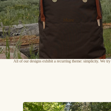
More
All of our designs exhibit a recurring theme: simplicity. We tr