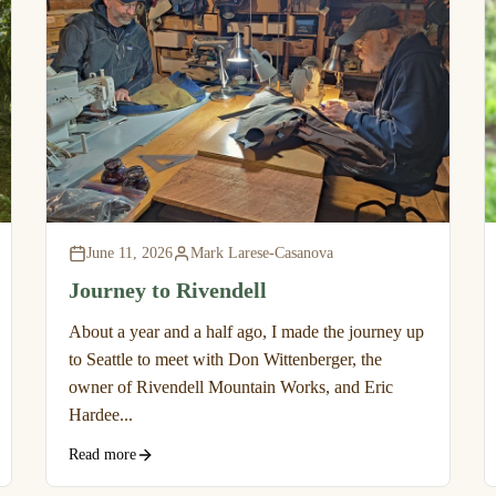
June 11, 2026
Mark Larese-Casanova
Journey to Rivendell
About a year and a half ago, I made the journey up
to Seattle to meet with Don Wittenberger, the
owner of Rivendell Mountain Works, and Eric
Hardee...
Read more
Privacy policy
Refund policy