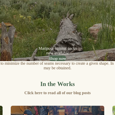
Mariposa summit packs
now available
Shop now
y to minimize the number of seams necessary to create a given shape. In t
may be obtained.
In the Works
Click here to read all of our blog posts