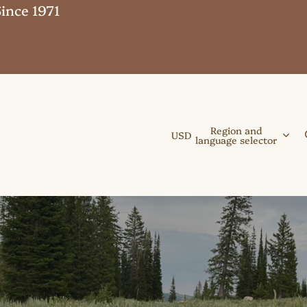
ince 1971
Region and
USD
language selector