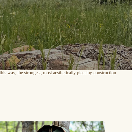
his way, the strongest, most aesthetically pleasing construction