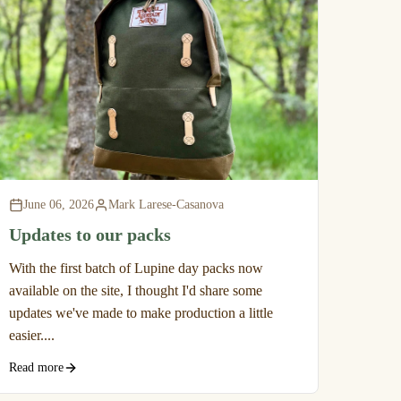
June 06, 2026
Mark Larese-Casanova
Updates to our packs
With the first batch of Lupine day packs now
available on the site, I thought I'd share some
updates we've made to make production a little
easier....
Read more