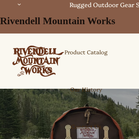
Rugged Outdoor Gear S
Rivendell Mountain Works
Product Catalog
Our History
Contact Us