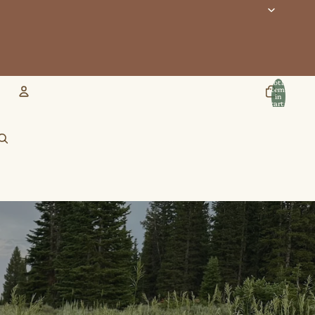
Total
items
in
cart:
0
Account
Other sign in options
Orders
Profile