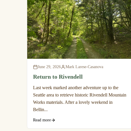
June 29, 2026
Mark Larese-Casanova
Return to Rivendell
Last week marked another adventure up to the
Seattle area to retrieve historic Rivendell Mountain
Works materials. After a lovely weekend in
Bellin...
Read more